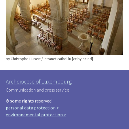
by Christophe Hubert / intranet.cathol.lu [cc by-nc-nd]
Archdiocese of Luxembourg
Communication and press service
© some rights reserved
personal data protection >
environnemental protection >