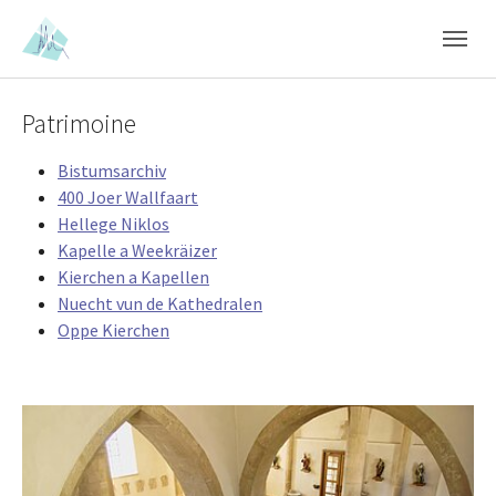
Skip to main content
Skip to page footer
Patrimoine
Bistumsarchiv
400 Joer Wallfaart
Hellege Niklos
Kapelle a Weekräizer
Kierchen a Kapellen
Nuecht vun de Kathedralen
Oppe Kierchen