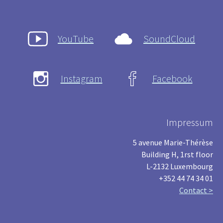
YouTube
SoundCloud
Instagram
Facebook
Impressum
5 avenue Marie-Thérèse
Building H, 1rst floor
L-2132 Luxembourg
+352 44 74 34 01
Contact >