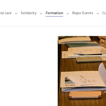
(current)
ral care
Solidarity
Formation
Major Events
Cu
chdiocese"
Submenu for "Faith & Pastoral care"
Submenu for "Solidarity"
Submenu for "Formatio
Subme