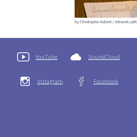
by Christophe Hubert / intranet.catho
YouTube
SoundCloud
Instagram
Facebook