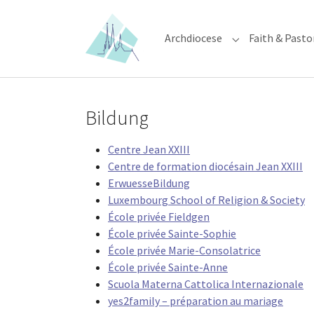
Skip to main content
Skip to page footer
Archdiocese
Faith & Pasto
Submenu for "Ar
Bildung
Centre Jean XXIII
Centre de formation diocésain Jean XXIII
ErwuesseBildung
Luxembourg School of Religion & Society
École privée Fieldgen
École privée Sainte-Sophie
École privée Marie-Consolatrice
École privée Sainte-Anne
Scuola Materna Cattolica Internazionale
yes2family – préparation au mariage