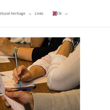
ltural heritage
Links
EN
n"
nu for "Major Events"
Submenu for "Cultural heritage"
Submenu for "EN"