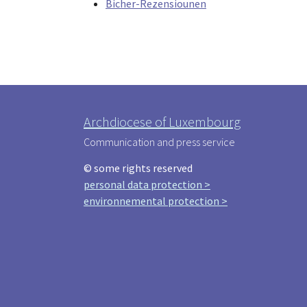
Bicher-Rezensiounen
Archdiocese of Luxembourg
Communication and press service
© some rights reserved
personal data protection >
environnemental protection >