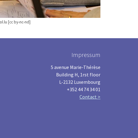
l.lu [cc by-nc-nd]
Impressum
5 avenue Marie-Thérèse
Building H, 1rst floor
L-2132 Luxembourg
+352 44 74 34 01
Contact >